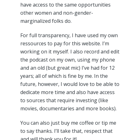
have access to the same opportunities
other women and non-gender-
marginalized folks do.
For full transparency, I have used my own
ressources to pay for this website. I’m
working on it myself. I also record and edit
the podcast on my own, using my phone
and an old (but great mic) I’ve had for 12
years; all of which is fine by me. In the
future, however, I would love to be able to
dedicate more time and also have access
to sources that require investing (like
movies, documentaries and more books).
You can also just buy me coffee or tip me
to say thanks. I’ll take that, respect that
and will thank you for it!