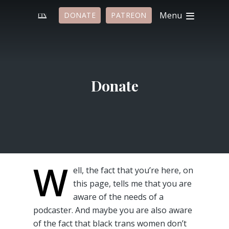
Menu
DONATE
PATREON
Donate
W
ell, the fact that you’re here, on
this page, tells me that you are
aware of the needs of a
podcaster. And maybe you are also aware
of the fact that black trans women don’t