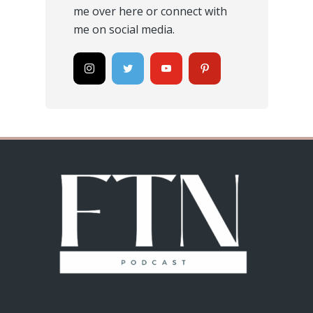
me
over here
or connect with
me on social media.