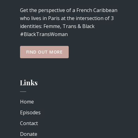
Get the perspective of a French Caribbean
who lives in Paris at the intersection of 3
identities: Femme, Trans & Black
#BlackTransWoman
FIND OUT MORE
Links
Home
Episodes
Contact
Donate