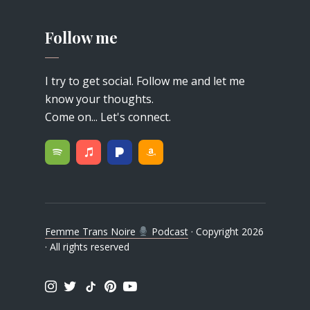
Follow me
I try to get social. Follow me and let me
know your thoughts.
Come on... Let's connect.
Femme Trans Noire
Podcast
· Copyright 2026
· All rights reserved