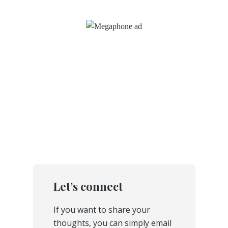
Let’s connect
If you want to share your
thoughts, you can simply email