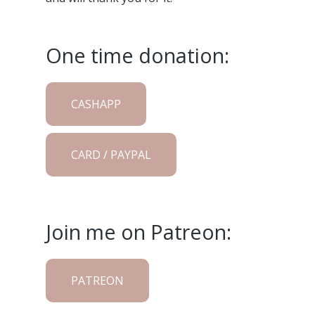
One time donation:
CASHAPP
CARD / PAYPAL
Join me on Patreon:
PATREON